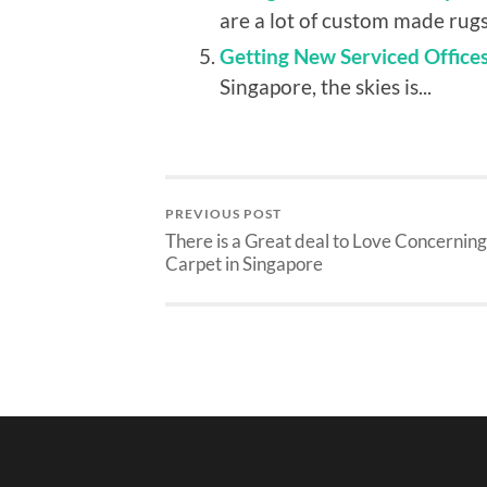
are a lot of custom made rugs 
Getting New Serviced Office
Singapore, the skies is...
PREVIOUS POST
There is a Great deal to Love Concerning
Carpet in Singapore