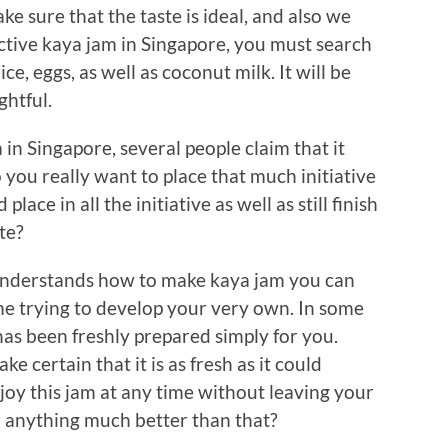
e sure that the taste is ideal, and also we
tive kaya jam in Singapore, you must search
e, eggs, as well as coconut milk. It will be
ghtful.
in Singapore, several people claim that it
 you really want to place that much initiative
lace in all the initiative as well as still finish
te?
understands how to make kaya jam you can
e trying to develop your very own. In some
has been freshly prepared simply for you.
ke certain that it is as fresh as it could
njoy this jam at any time without leaving your
r anything much better than that?