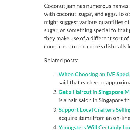
Coconut jam has numerous names as 
with coconut, sugar, and eggs. To ob
might suggest various quantities o
sugar, or something special to that 
they make use of a different sort o
compared to one more’s dish calls f
Related posts:
When Choosing an IVF Specia
said that each year approxima
Get a Haircut in Singapore 
is a hair salon in Singapore t
Support Local Crafters Selli
acquire items from an on-line 
Youngsters Will Certainly Lo