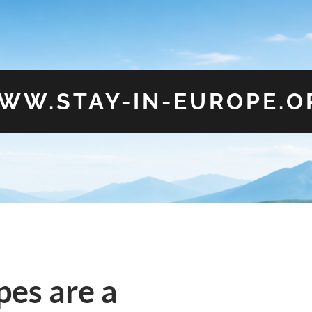
WW.STAY-IN-EUROPE.O
es are a