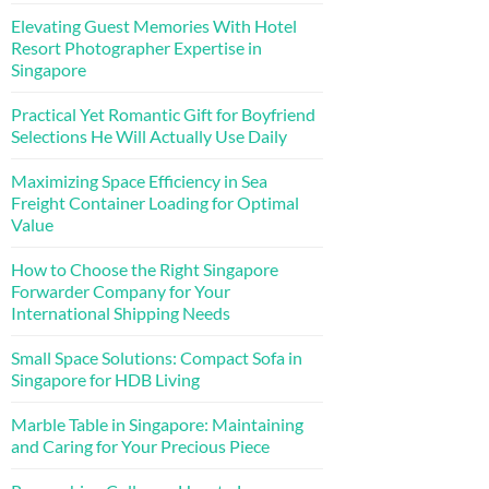
Elevating Guest Memories With Hotel
Resort Photographer Expertise in
Singapore
Practical Yet Romantic Gift for Boyfriend
Selections He Will Actually Use Daily
Maximizing Space Efficiency in Sea
Freight Container Loading for Optimal
Value
How to Choose the Right Singapore
Forwarder Company for Your
International Shipping Needs
Small Space Solutions: Compact Sofa in
Singapore for HDB Living
Marble Table in Singapore: Maintaining
and Caring for Your Precious Piece