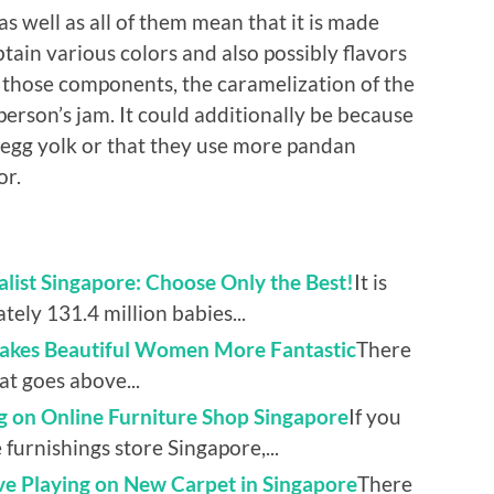
well as all of them mean that it is made
tain various colors and also possibly flavors
f those components, the caramelization of the
person’s jam. It could additionally be because
f egg yolk or that they use more pandan
or.
list Singapore: Choose Only the Best!
It is
tely 131.4 million babies...
Makes Beautiful Women More Fantastic
There
hat goes above...
ng on Online Furniture Shop Singapore
If you
furnishings store Singapore,...
ve Playing on New Carpet in Singapore
There