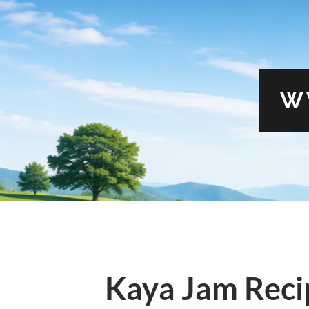
W
Kaya Jam Recip