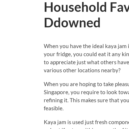
Household Fav
Ddowned
When you have the ideal kaya jam i
your fridge, you could eat it any k
to appreciate just what others hav
various other locations nearby?
When you are hoping to take pleasur
Singapore, you require to look towa
refining it. This makes sure that yo
feasible.
Kaya jam is used just fresh componen