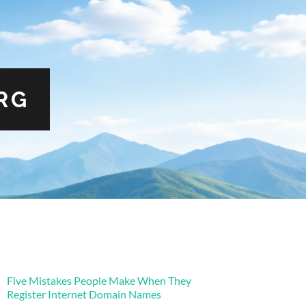
RG
Five Mistakes People Make When They
Register Internet Domain Names