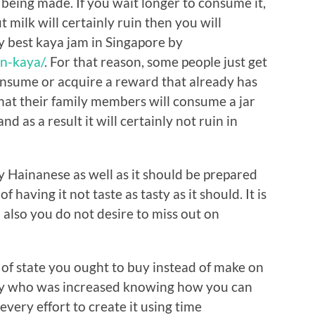
t being made. If you wait longer to consume it,
 milk will certainly ruin then you will
y best kaya jam in Singapore by
n-kaya/
. For that reason, some people just get
onsume or acquire a reward that already has
that their family members will consume a jar
and as a result it will certainly not ruin in
by Hainanese as well as it should be prepared
 having it not taste as tasty as it should. It is
 also you do not desire to miss out on
s of state you ought to buy instead of make on
y who was increased knowing how you can
every effort to create it using time