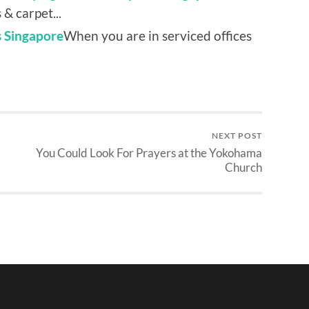
& carpet...
s Singapore
When you are in serviced offices
NEXT POST
You Could Look For Prayers at the Yokohama
Church