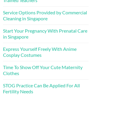
Trained Teachers
Service Options Provided by Commercial
Cleaning in Singapore
Start Your Pregnancy With Prenatal Care
in Singapore
Express Yourself Freely With Anime
Cosplay Costumes
Time To Show Off Your Cute Maternity
Clothes
STOG Practice Can Be Applied For All
Fertility Needs