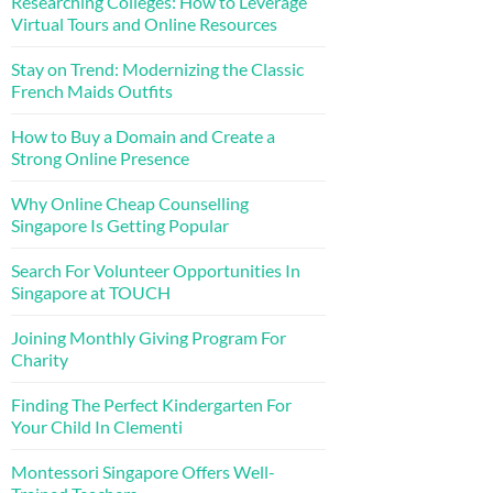
Researching Colleges: How to Leverage
Virtual Tours and Online Resources
Stay on Trend: Modernizing the Classic
French Maids Outfits
How to Buy a Domain and Create a
Strong Online Presence
Why Online Cheap Counselling
Singapore Is Getting Popular
Search For Volunteer Opportunities In
Singapore at TOUCH
Joining Monthly Giving Program For
Charity
Finding The Perfect Kindergarten For
Your Child In Clementi
Montessori Singapore Offers Well-