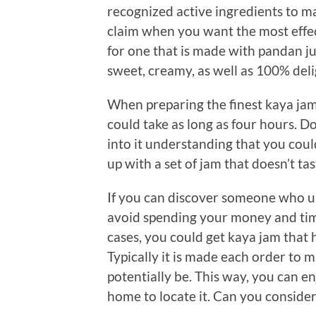
recognized active ingredients to mak
claim when you want the most effec
for one that is made with pandan juic
sweet, creamy, as well as 100% deli
When preparing the finest kaya jam 
could take as long as four hours. Do
into it understanding that you could p
up with a set of jam that doesn’t tas
If you can discover someone who 
avoid spending your money and tim
cases, you could get kaya jam that 
Typically it is made each order to ma
potentially be. This way, you can e
home to locate it. Can you conside