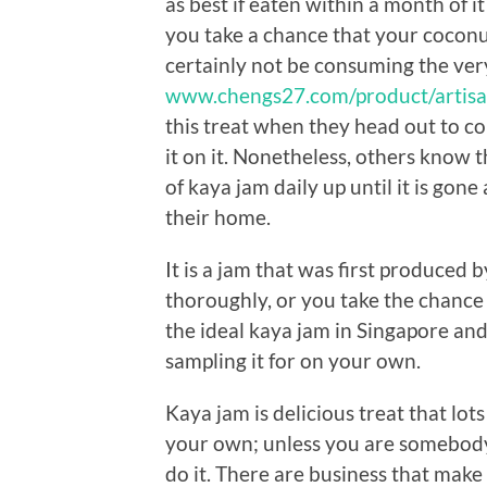
as best if eaten within a month of i
you take a chance that your coconut
certainly not be consuming the ver
www.chengs27.com/product/artisa
this treat when they head out to c
it on it. Nonetheless, others know 
of kaya jam daily up until it is gone 
their home.
It is a jam that was first produced 
thoroughly, or you take the chance of
the ideal kaya jam in Singapore and
sampling it for on your own.
Kaya jam is delicious treat that lot
your own; unless you are somebod
do it. There are business that make 