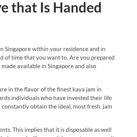
e that Is Handed
n Singapore within your residence and in
ind of time that you want to. Are you prepared
e made available in Singapore and also
e in the flavor of the finest kaya jam in
rds individuals who have invested their life
u constantly obtain the ideal, most fresh, jam
ts. This implies that it is disposable as well