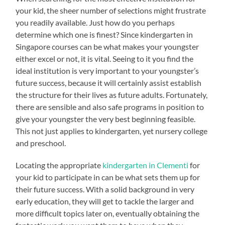
your kid, the sheer number of selections might frustrate
you readily available. Just how do you perhaps
determine which one is finest? Since kindergarten in
Singapore courses can be what makes your youngster
either excel or not, it is vital. Seeing to it you find the
ideal institution is very important to your youngster’s
future success, because it will certainly assist establish
the structure for their lives as future adults. Fortunately,
there are sensible and also safe programs in position to
give your youngster the very best beginning feasible.
This not just applies to kindergarten, yet nursery college
and preschool.
Locating the appropriate
kindergarten in Clementi
for
your kid to participate in can be what sets them up for
their future success. With a solid background in very
early education, they will get to tackle the larger and
more difficult topics later on, eventually obtaining the