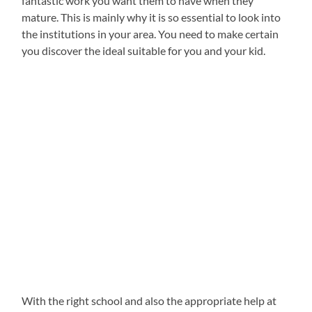
fantastic work you want them to have when they
mature. This is mainly why it is so essential to look into
the institutions in your area. You need to make certain
you discover the ideal suitable for you and your kid.
With the right school and also the appropriate help at