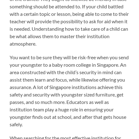
something should be attended to. If your child battled
with a certain topic or lesson, being able to come to their
teacher will provide the possibility to ask for aid when it
is needed. Understanding how to take care of a child can
be what allows them to master their institution
atmosphere.
You want to be sure they will be risk-free when you send
your youngster to a baby room college in Singapore. An
area constructed with the child’s security in mind can
assist them learn and focus, while likewise offering you
assurance. A lot of Singapore institutions achieve this
safety and security with youngster sized furniture, get
passes, and so much more. Educators as well as
institution team play a huge role in ensuring your
youngster finds out at school, and after that gets house
safely.
When searching for the most effective institution for