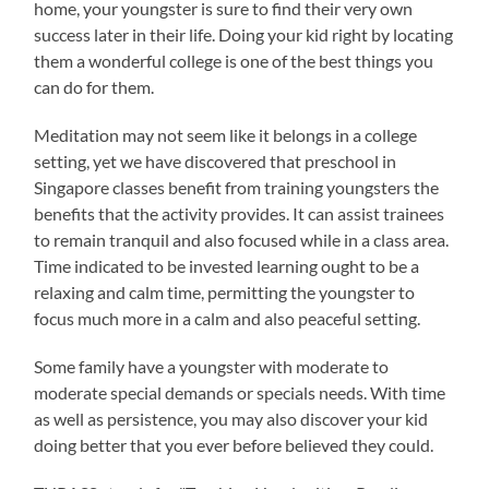
home, your youngster is sure to find their very own
success later in their life. Doing your kid right by locating
them a wonderful college is one of the best things you
can do for them.
Meditation may not seem like it belongs in a college
setting, yet we have discovered that preschool in
Singapore classes benefit from training youngsters the
benefits that the activity provides. It can assist trainees
to remain tranquil and also focused while in a class area.
Time indicated to be invested learning ought to be a
relaxing and calm time, permitting the youngster to
focus much more in a calm and also peaceful setting.
Some family have a youngster with moderate to
moderate special demands or specials needs. With time
as well as persistence, you may also discover your kid
doing better that you ever before believed they could.