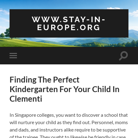
WWW.STAY-IN-
EUROPE.ORG
Toggle
Toggle
search
mobile
field
menu
Finding The Perfect
Kindergarten For Your Child In
Clementi
In Singapore colleges, you want to discover a school that
will nurture your child as they find out. Personnel, moms
and dads, and instructors alike require to be supportive
of the trainee. They ought to likewise be friendly in case