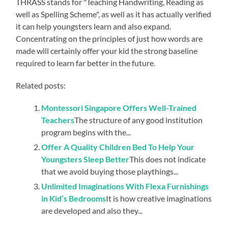
THRASS stands for "Teaching Handwriting, Reading as
well as Spelling Scheme", as well as it has actually verified
it can help youngsters learn and also expand.
Concentrating on the principles of just how words are
made will certainly offer your kid the strong baseline
required to learn far better in the future.
Related posts:
Montessori Singapore Offers Well-Trained
Teachers
The structure of any good institution
program begins with the...
Offer A Quality Children Bed To Help Your
Youngsters Sleep Better
This does not indicate
that we avoid buying those playthings...
Unlimited Imaginations With Flexa Furnishings
in Kid’s Bedrooms
It is how creative imaginations
are developed and also they...